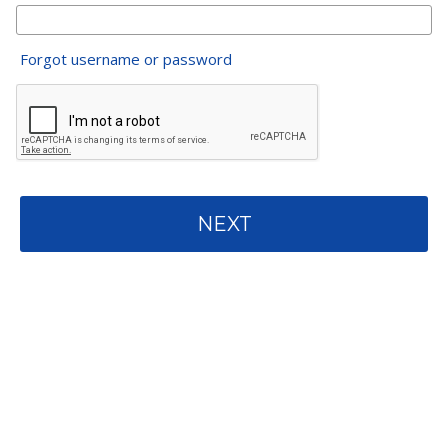
Forgot username or password