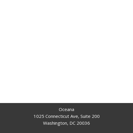
Oceana
1025 Connecticut Ave, Suite 200
Washington, DC 20036