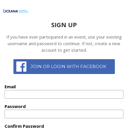
SIGN UP
If you have ever participated in an event, use your existing
username and password to continue. If not, create a new
account to get started.
JOIN OR LOGIN WITH FACEBOOK
Email
Password
Confirm Password