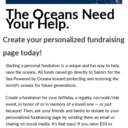
The Oceans Need
Your Help.
Create your personalized fundraising
page today!
Starting a personal fundraiser is a unique and fun way to help
save the oceans. All funds raised go directly to Sailors for the
Sea Powered by Oceana toward protecting and restoring the
world's oceans for future generations.
Create a fundraiser for your birthday, a regatta, run/walk/ride
event, in honor of or in memory of a loved one — or just
because! Then, ask your friends and family to donate to your
personalized fundraising page by sending them an email or
sharing on social media. It's that easy! If you raise $50 or