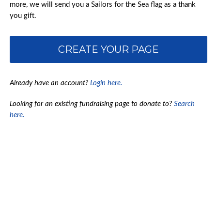
more, we will send you a Sailors for the Sea flag as a thank
you gift.
CREATE YOUR PAGE
Already have an account?
Login here.
Looking for an existing fundraising page to donate to?
Search
here.