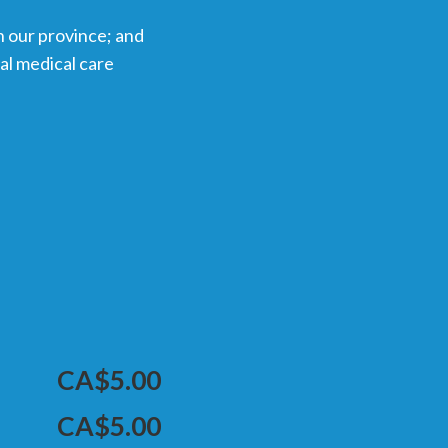
n our province; and
tal medical care
CA$5.00
CA$5.00