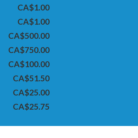
CA$1.00
CA$1.00
CA$500.00
CA$750.00
CA$100.00
CA$51.50
CA$25.00
CA$25.75