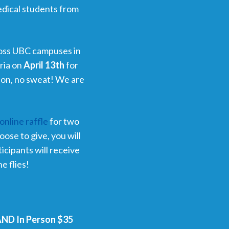
edical students from
.
oss UBC campuses in
oria on
April 13th
for
erson, no sweat! We are
online raffle
for two
ose to give, you will
ticipants will receive
e flies!
 AND In Person $35