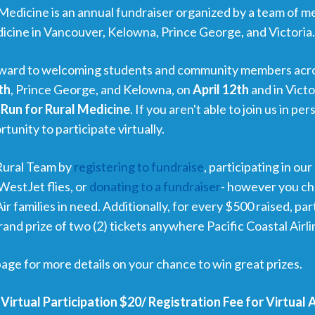
Medicine is an annual fundraiser organized by a team of m
icine in Vancouver, Kelowna, Prince George, and Victoria
orward to welcoming students and community members acr
th
, Prince George, and Kelowna, on
April 12th
and in Vict
Run for Rural Medicine
. If you aren't able to join us in p
rtunity to participate virtually.
Rural Team by
registering to fundraise
, participating in our
WestJet flies, or
donating to a fundraiser
- however you cho
r families in need.
Additionally, for every $500 raised, par
and prize of two (2) tickets anywhere Pacific Coastal Airlin
age for more details on your chance to win great prizes.
 Virtual Participation $20/ Registration Fee for Virtual