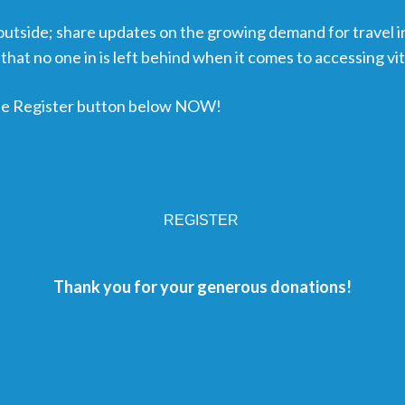
 outside; share updates on the growing demand for travel i
that no one in is left behind when it comes to accessing vi
 the Register button below NOW!
REGISTER
Thank you for your generous donations!