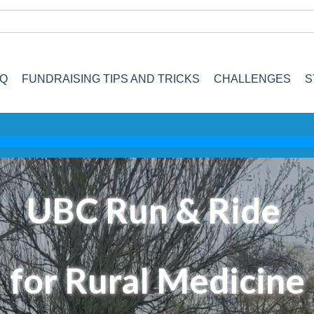
AQ
FUNDRAISING TIPS AND TRICKS
CHALLENGES
S
UBC Run & Ride
for Rural Medicine