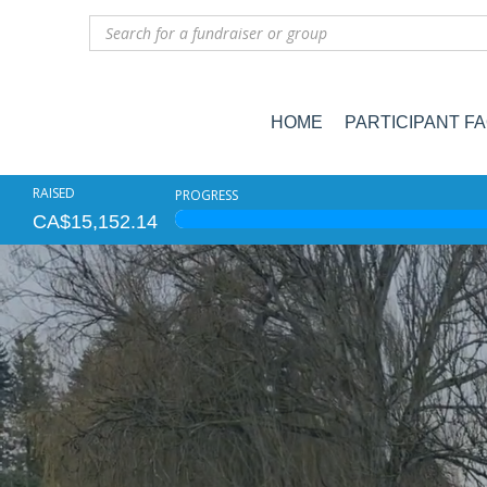
HOME
PARTICIPANT F
RAISED
PROGRESS
CA$15,152.14