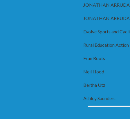
JONATHAN ARRUDA
JONATHAN ARRUDA
Evolve Sports and Cycl
Rural Education Action
Fran Roots
Neil Hood
Bertha Utz
Ashley Saunders
Hope you all meet 