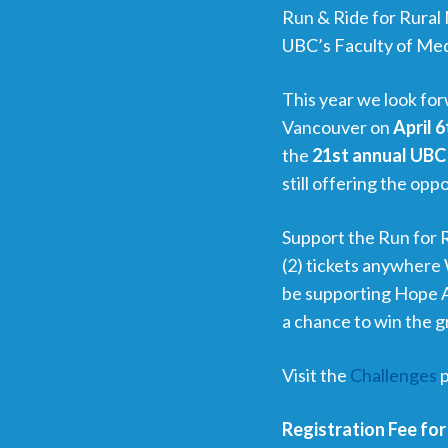
Run & Ride for Rural 
UBC’s Faculty of Med
This year we look f
Vancouver on
April 6
the
21st annual UBC 
still offering the oppo
Support the Run for 
(2) tickets anywhere 
be supporting Hope Ai
a chance to win the gr
Visit the
Challenges
p
Registration Fee for