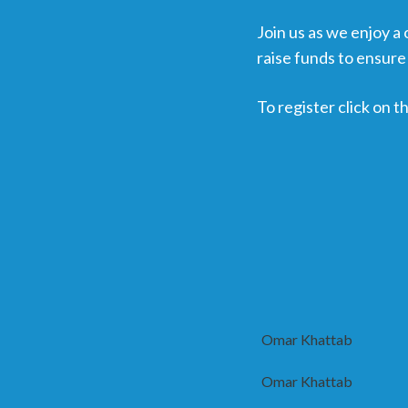
Join us as we enjoy a
raise funds to ensure 
To register click on
Omar Khattab
Omar Khattab