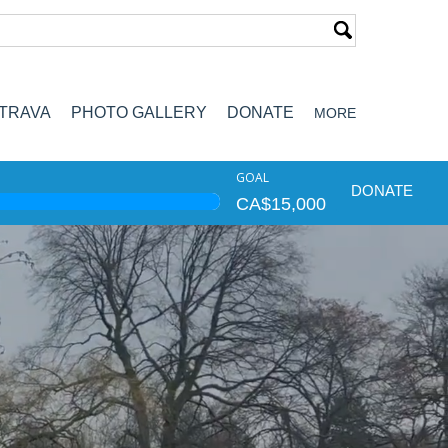
TRAVA
PHOTO GALLERY
DONATE
MORE
GOAL
DONATE
CA$15,000