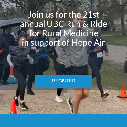
Join us for the 21st
annual UBC Run & Ride
for Rural Medicine
in support of Hope Air
REGISTER